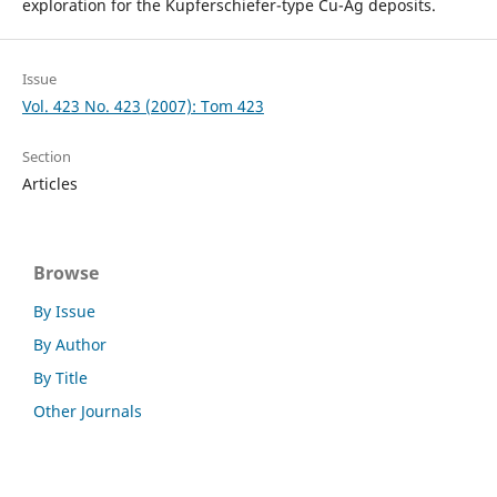
exploration for the Kupferschiefer-type Cu-Ag deposits.
Issue
Vol. 423 No. 423 (2007): Tom 423
Section
Articles
Browse
By Issue
By Author
By Title
Other Journals