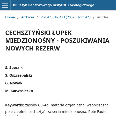
Biuletyn Państwowego Instytutu Geologicznego
Home
/
Archives
/
Vol. 423 No. 423 (2007): Tom 423
/
Articles
CECHSZTYŃSKI ŁUPEK
MIEDZIONOŚNY - POSZUKIWANIA
NOWYCH REZERW
S. Speczik
S. Oszczepalski
G. Nowak
M. Karwasiecka
Keywords:
zasoby Cu-Ag, materia organiczna, współczesne
pole cieplne, cechsztyńska seria miedzionośna, Rote Faule,