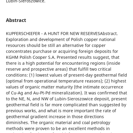
Lubin-Sieroszowice.
Abstract
KUPFERSCHIEFER - A HUNT FOR NEW RESERVESAbstract.
Exploration and development of Polish copper national
resources should be still an alternative for copper
concentrates purchase or acquiring foreign deposits for
KGHM Polish Cooper S.A. Presented results suggest, that
there is a high potential for encountering regions (inside
reserve and prospective areas) that fulfill two critical
conditions: (1) lowest values of present-day geothermal field
(optimal from operational temperature reasons); (2) highest
values of organic matter maturity (the intimate occurrence
of Cu-Ag and Au-Pt-Pd mineralization). It was confirmed that
to the NE, N, and NW of Lubin-Sieroszowice deposit, present
geothermal field is far more complicated than suggested by
previous works, and what is more important the rate of
geothermal gradient increase in those directions
diminishes. The organic material and coal petrology
methods were proven to be an excellent methods in