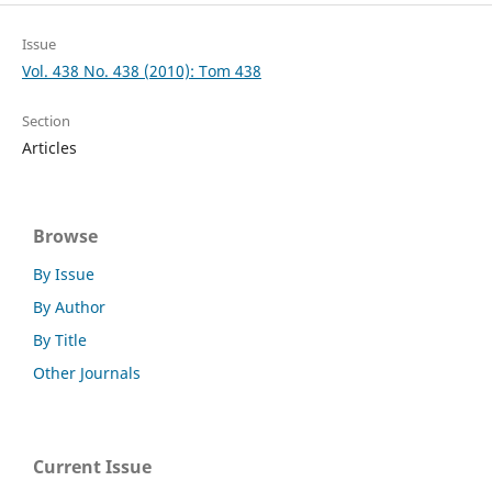
Issue
Vol. 438 No. 438 (2010): Tom 438
Section
Articles
Browse
By Issue
By Author
By Title
Other Journals
Current Issue