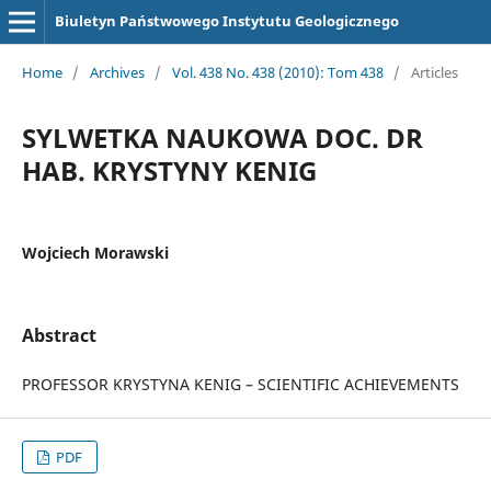
Biuletyn Państwowego Instytutu Geologicznego
Home
/
Archives
/
Vol. 438 No. 438 (2010): Tom 438
/
Articles
SYLWETKA NAUKOWA DOC. DR
HAB. KRYSTYNY KENIG
Wojciech Morawski
Abstract
PROFESSOR KRYSTYNA KENIG – SCIENTIFIC ACHIEVEMENTS
PDF