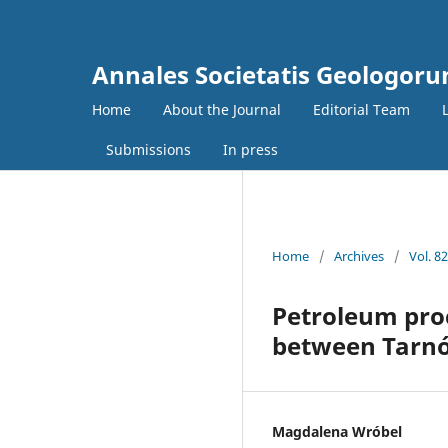
Annales Societatis Geologoru
Home
About the Journal
Editorial Team
Submissions
In press
Home
/
Archives
/
Vol. 8
Petroleum proc
between Tarnó
Magdalena Wróbel