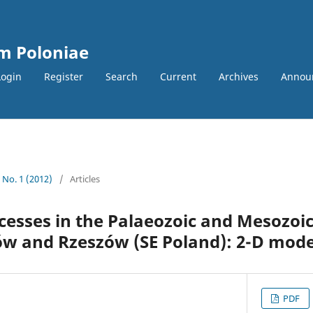
m Poloniae
Login
Register
Search
Current
Archives
Annou
2 No. 1 (2012)
/
Articles
esses in the Palaeozoic and Mesozoic
w and Rzeszów (SE Poland): 2-D mode
PDF