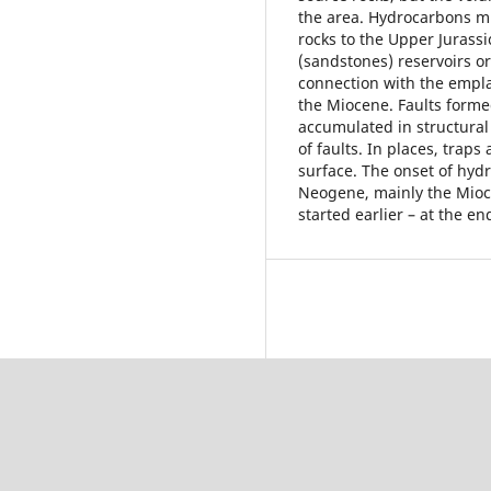
the area. Hydrocarbons mi
rocks to the Upper Jurass
(sandstones) reservoirs o
connection with the empla
the Miocene. Faults form
accumulated in structural 
of faults. In places, trap
surface. The onset of hyd
Neogene, mainly the Mioce
started earlier – at the en