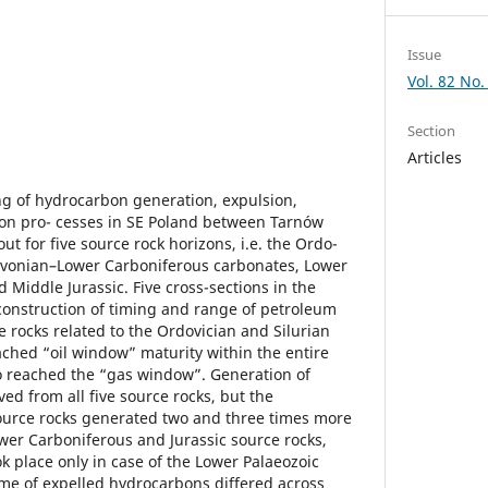
Issue
Vol. 82 No.
Section
Articles
g of hydrocarbon generation, expulsion,
on pro- cesses in SE Poland between Tarnów
t for five source rock horizons, i.e. the Ordo-
Devonian–Lower Carboniferous carbonates, Lower
d Middle Jurassic. Five cross-sections in the
construction of timing and range of petroleum
 rocks related to the Ordovician and Silurian
hed “oil window” maturity within the entire
so reached the “gas window”. Generation of
ed from all five source rocks, but the
ource rocks generated two and three times more
er Carboniferous and Jurassic source rocks,
ok place only in case of the Lower Palaeozoic
ume of expelled hydrocarbons differed across