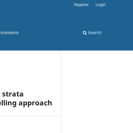
Register
Login
ncements
Search
 strata
lling approach