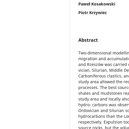
Paweł Kosakowski
Piotr Krzywiec
Abstract
Two-dimensional modellin
migration and accumulati
and Rzeszów was carried ou
vician, Silurian, Middle 
Carboniferous clastics, an
study area allowed the re
processes. The best source
shales and mudstones reac
study area and locally al
hydro- carbons was observ
Ordovician and Silurian s
hydrocarbons than the Low
respectively. Expulsion to
source rocks, but the vol