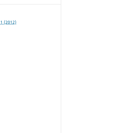
 1 (2012)