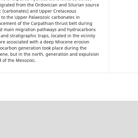
grated from the Ordovician and Silurian source
ic (carbonates) and Upper Cretaceous
r to the Upper Palaeozoic carbonates in
cement of the Carpathian thrust belt during
ed main migration pathways and hydrocarbons
and stratigraphic traps, located in the vicinity
s are associated with a deep Miocene erosion
rocarbon generation took place during the
ne, but in the north, generation and expulsion
d of the Mesozoic.