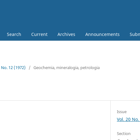
Search
Current
Archives
Announcements
Subm
0 No. 12 (1972)
/
Geochemia, mineralogia, petrologia
Issue
Vol. 20 No.
Section