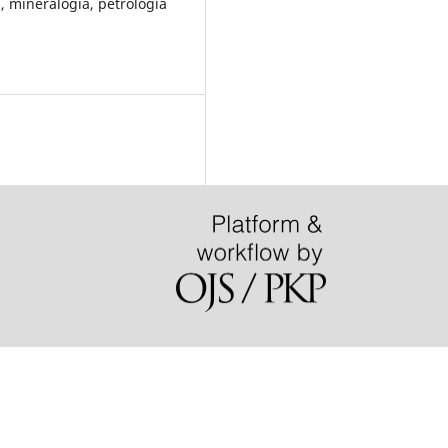
 mineralogia, petrologia