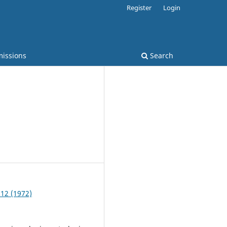
Register
Login
issions
Search
 12 (1972)