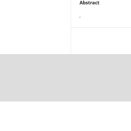
Abstract
,