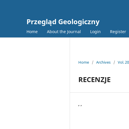
Przegląd Geologiczny
Home
About the Journal
Login
Register
Home
/
Archives
/
Vol. 2
RECENZJE
, ,