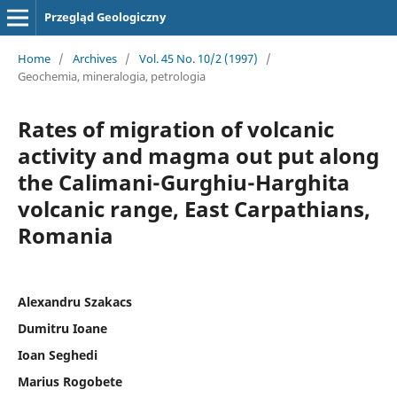
Przegląd Geologiczny
Home
/
Archives
/
Vol. 45 No. 10/2 (1997)
/
Geochemia, mineralogia, petrologia
Rates of migration of volcanic
activity and magma out put along
the Calimani-Gurghiu-Harghita
volcanic range, East Carpathians,
Romania
Alexandru Szakacs
Dumitru Ioane
Ioan Seghedi
Marius Rogobete