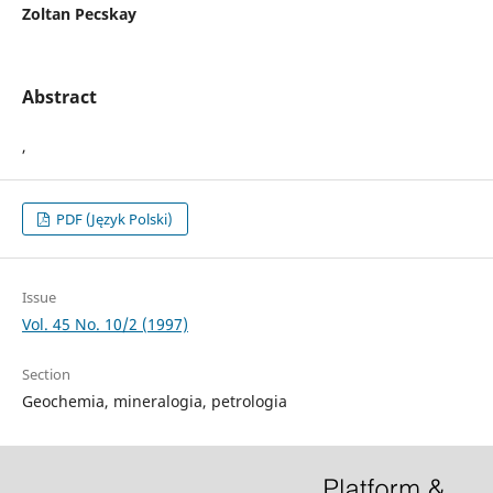
Zoltan Pecskay
Abstract
,
PDF (Język Polski)
Issue
Vol. 45 No. 10/2 (1997)
Section
Geochemia, mineralogia, petrologia