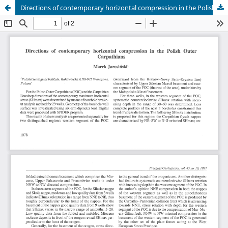
Directions of contemporary horizontal compression in the Polish Outer Carpathians