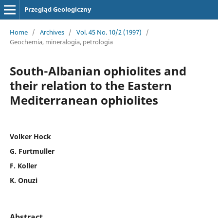
Przegląd Geologiczny
Home
/
Archives
/
Vol. 45 No. 10/2 (1997)
/
Geochemia, mineralogia, petrologia
South-Albanian ophiolites and
their relation to the Eastern
Mediterranean ophiolites
Volker Hock
G. Furtmuller
F. Koller
K. Onuzi
Abstract