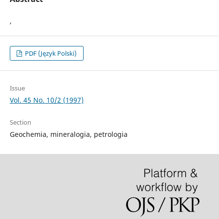
,
PDF (Język Polski)
Issue
Vol. 45 No. 10/2 (1997)
Section
Geochemia, mineralogia, petrologia