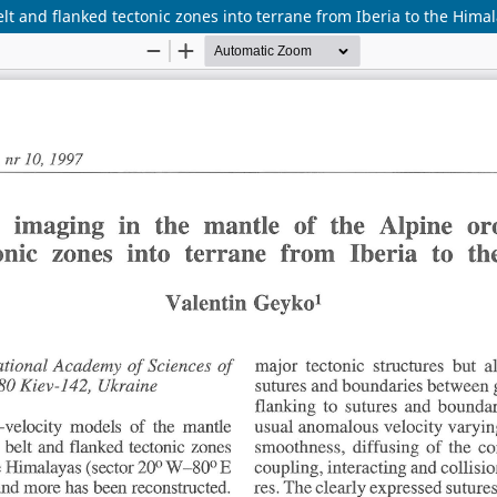
t and flanked tectonic zones into terrane from Iberia to the Hima