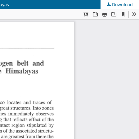
layas
Download