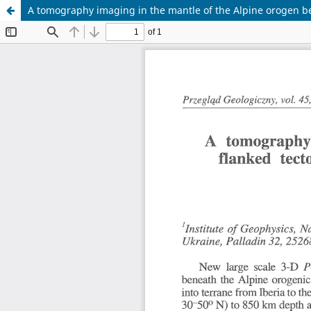
A tomography imaging in the mantle of the Alpine orogen bel