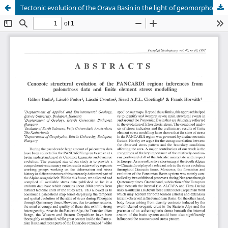
Tectonic evolution of the Orava Basin in the light of geomorphological and geophysical studies tested by earthsquake of 11 September 1995