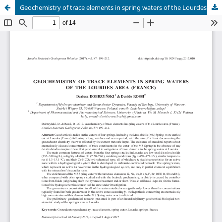
Geochemistry of trace elements in spring waters of the Lourdes area (France)