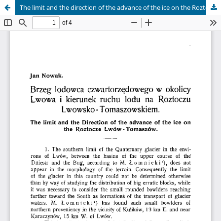
The limit and the direction of the advance of the ice on the Roztocze Lwów - Tomaszów