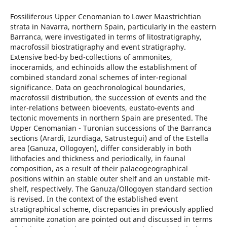
Fossiliferous Upper Cenomanian to Lower Maastrichtian
strata in Navarra, northern Spain, particularly in the eastern
Barranca, were investigated in terms of litostratigraphy,
macrofossil biostratigraphy and event stratigraphy.
Extensive bed-by bed-collections of ammonites,
inoceramids, and echinoids allow the establishment of
combined standard zonal schemes of inter-regional
significance. Data on geochronological boundaries,
macrofossil distribution, the succession of events and the
inter-relations between bioevents, eustato-events and
tectonic movements in northern Spain are presented. The
Upper Cenomanian - Turonian successions of the Barranca
sections (Arardi, Izurdiaga, Satrustegui) and of the Estella
area (Ganuza, Ollogoyen), differ considerably in both
lithofacies and thickness and periodically, in faunal
composition, as a result of their palaeogeographical
positions within an stable outer shelf and an unstable mit-
shelf, respectively. The Ganuza/Ollogoyen standard section
is revised. In the context of the established event
stratigraphical scheme, discrepancies in previously applied
ammonite zonation are pointed out and discussed in terms