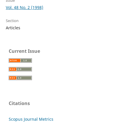
Issue
Vol. 48 No. 2 (1998)
Section
Articles
Current Issue
Citations
Scopus Journal Metrics