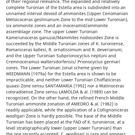
of their regional relevance. The expanded and relatively
complete Turonian of the Estella area is subdivided into an
unnamed interval devoid of ammonites (Upper Cenomanian
Metoicoceras geslinianum Zone to the mid-Lower Turonian),
six ammonite zones and an inoceramid/ammonite
assemblage zone. The upper Lower Turonian
Kamerunoceras ganuzai/Mammites nodosoides Zone is
succeeded by the Middle Turonian zones of K. turoniense,
Romaniceras kallesi, R. ornatissimum and R. deverianum;
and the Upper Turonian Subprionocyclus neptuni and
Cremnoceramus waltersdorfensis/ Prionocyclus germari
zones. The Lower Turonian zonal scheme given by
WIEDMANN (1979a) for the Estella area is shown to be
impracticable, and neither Lower Turonian Choffaticeras
quaasi Zone sensu SANTAMARIA (1992) nor a Watinoceras
coloradoense Zone sensu LAMOLDA & al. (1989) can be
recognized. On the other hand, the refined French Middle
Turonian ammonite zonation of AMEDRO & al. (1982) is
readily applicable, while the application of a Collignoniceras
woollgari Zone is hardly possible. The base of the Middle
Turonian has been placed at the FAD of K. turoniense, at a
level stratigraphically lower (upper Lower Turonian) than
the one recently accepted. C. woollgari is rare and appears