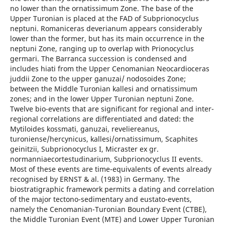
no lower than the ornatissimum Zone. The base of the
Upper Turonian is placed at the FAD of Subprionocyclus
neptuni. Romaniceras deverianum appears considerably
lower than the former, but has its main occurrence in the
neptuni Zone, ranging up to overlap with Prionocyclus
germari. The Barranca succession is condensed and
includes hiati from the Upper Cenomanian Neocardioceras
juddii Zone to the upper ganuzai/ nodosoides Zone;
between the Middle Turonian kallesi and ornatissimum
zones; and in the lower Upper Turonian neptuni Zone.
Twelve bio-events that are significant for regional and inter-
regional correlations are differentiated and dated: the
Mytiloides kossmati, ganuzai, reveliereanus,
turoniense/hercynicus, kallesi/ornatissimum, Scaphites
geinitzii, Subprionocyclus I, Micraster ex gr.
normanniaecortestudinarium, Subprionocyclus II events.
Most of these events are time-equivalents of events already
recognised by ERNST & al. (1983) in Germany. The
biostratigraphic framework permits a dating and correlation
of the major tectono-sedimentary and eustato-events,
namely the Cenomanian-Turonian Boundary Event (CTBE),
the Middle Turonian Event (MTE) and Lower Upper Turonian