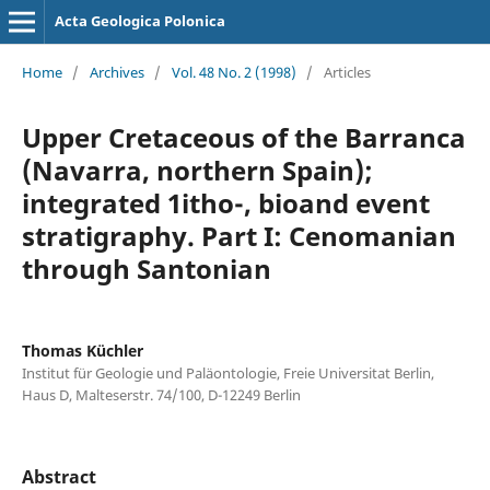
Acta Geologica Polonica
Home
/
Archives
/
Vol. 48 No. 2 (1998)
/
Articles
Upper Cretaceous of the Barranca
(Navarra, northern Spain);
integrated 1itho-, bioand event
stratigraphy. Part I: Cenomanian
through Santonian
Thomas Küchler
Institut für Geologie und Paläontologie, Freie Universitat Berlin,
Haus D, Malteserstr. 74/100, D-12249 Berlin
Abstract