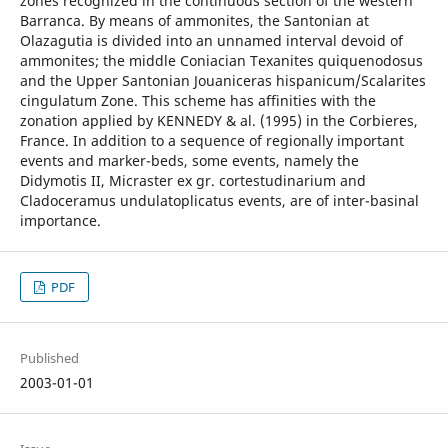
zones recognized in the continuous section of the western
Barranca. By means of ammonites, the Santonian at
Olazagutia is divided into an unnamed interval devoid of
ammonites; the middle Coniacian Texanites quiquenodosus
and the Upper Santonian Jouaniceras hispanicum/Scalarites
cingulatum Zone. This scheme has affinities with the
zonation applied by KENNEDY & al. (1995) in the Corbieres,
France. In addition to a sequence of regionally important
events and marker-beds, some events, namely the
Didymotis II, Micraster ex gr. cortestudinarium and
Cladoceramus undulatoplicatus events, are of inter-basinal
importance.
PDF
Published
2003-01-01