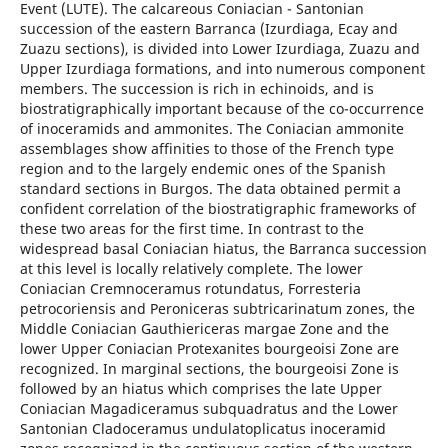
Event (LUTE). The calcareous Coniacian - Santonian
succession of the eastern Barranca (Izurdiaga, Ecay and
Zuazu sections), is divided into Lower Izurdiaga, Zuazu and
Upper Izurdiaga formations, and into numerous component
members. The succession is rich in echinoids, and is
biostratigraphically important because of the co-occurrence
of inoceramids and ammonites. The Coniacian ammonite
assemblages show affinities to those of the French type
region and to the largely endemic ones of the Spanish
standard sections in Burgos. The data obtained permit a
confident correlation of the biostratigraphic frameworks of
these two areas for the first time. In contrast to the
widespread basal Coniacian hiatus, the Barranca succession
at this level is locally relatively complete. The lower
Coniacian Cremnoceramus rotundatus, Forresteria
petrocoriensis and Peroniceras subtricarinatum zones, the
Middle Coniacian Gauthiericeras margae Zone and the
lower Upper Coniacian Protexanites bourgeoisi Zone are
recognized. In marginal sections, the bourgeoisi Zone is
followed by an hiatus which comprises the late Upper
Coniacian Magadiceramus subquadratus and the Lower
Santonian Cladoceramus undulatoplicatus inoceramid